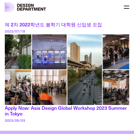
Skip to content
Pri
Author:
Seungho Park-Lee
UNIST Design Department
UNIST Design Department
제 2차 2022학년도 봄학기 대학원 신입생 모집
Posted on
2023/07/19
Apply Now: Asia Design Global Workshop 2023 Summer
in Tokyo
Posted on
2023/05/03