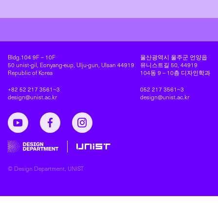
Address
연락처
Bldg.104 9F – 10F
울산광역시 울주군 언양읍
50 unist-gil, Eonyang-eup, Ulju-gun, Ulsan 44919
유니스트길 50, 44919
Republic of Korea
104동 9 – 10층 디자인학과
+82 52 217 3561~3
052 217 3561~3
design@unist.ac.kr
design@unist.ac.kr
UNIST Design Department YouTube
UNIST Design Department Facebook
Instagram
© Design Department, UNIST