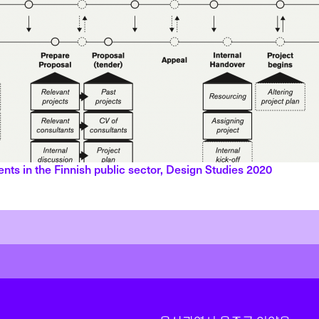
ents in the Finnish public sector, Design Studies 2020