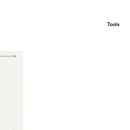
Tools