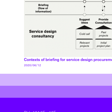
Contexts of briefing for service design procurem
Posted on
2020/06/12