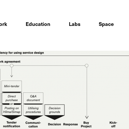
ork
Education
Labs
Space
sign